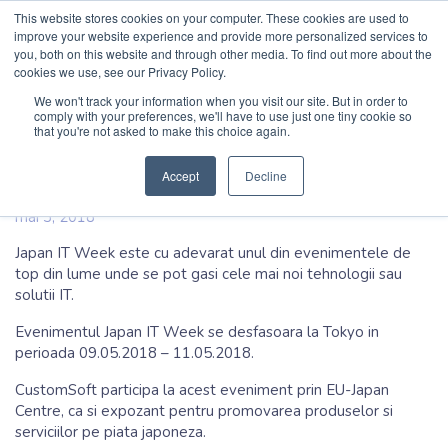
This website stores cookies on your computer. These cookies are used to
Cauta
improve your website experience and provide more personalized services to
you, both on this website and through other media. To find out more about the
cookies we use, see our Privacy Policy.
Acasa
/
Blog
/
CustomSoft participa la Japan IT Week
CustomSoft
.io
.ro
We won't track your information when you visit our site. But in order to
comply with your preferences, we'll have to use just one tiny cookie so
that you're not asked to make this choice again.
CustomSoft participa la Japan IT
Acasa
Week
Accept
Decline
Produse
mai 3, 2018
Japan IT Week este cu adevarat unul din evenimentele de
Servicii
top din lume unde se pot gasi cele mai noi tehnologii sau
solutii IT.
Navigatie principala
Studii de caz
Evenimentul Japan IT Week se desfasoara la Tokyo in
perioada 09.05.2018 – 11.05.2018.
Companie
CustomSoft participa la acest eveniment prin EU-Japan
Centre, ca si expozant pentru promovarea produselor si
Contact rapid
Forma rapida de contact
serviciilor pe piata japoneza.