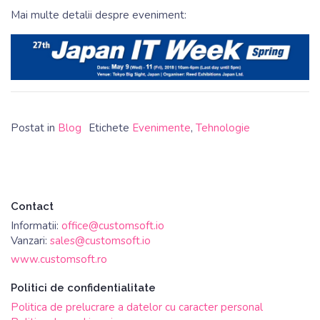
Mai multe detalii despre eveniment:
Biroul central
Informatii:
office@customsoft.io
Vanzari:
sales@customsoft.io
www.customsoft.io
Postat in
Blog
Etichete
Evenimente
,
Tehnologie
Contact
Informatii:
office@customsoft.io
Vanzari:
sales@customsoft.io
www.customsoft.ro
Politici de confidentialitate
Politica de prelucrare a datelor cu caracter personal